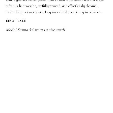
caftan is lightweight, artfully printed, and effortlessly elegant,
meant for quiet moments, long walks, and everything in between.
FINAL SALE
Model Saima 5'4 wears a size small