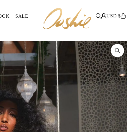
USD $
OOK
SALE