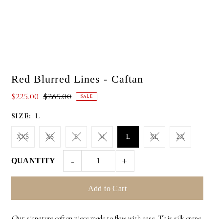
Red Blurred Lines - Caftan
$225.00
$285.00
SALE
SIZE:
L
XXS
XS
S
M
L
XL
2X
-
+
QUANTITY
Our
signature caftan piece made to flow with ease. This silk crepe