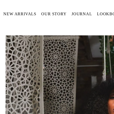
Translation missing: en.accessibility.skip_to_text
NEW ARRIVALS
OUR STORY
JOURNAL
LOOKB