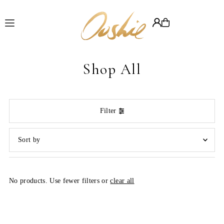
Translation missing: en.accessibility.skip_to_text
Shop All
Filter
Featured
Most relevant
No products. Use fewer filters or
clear all
Best selling
Alphabetically, A-Z
Alphabetically, Z-A