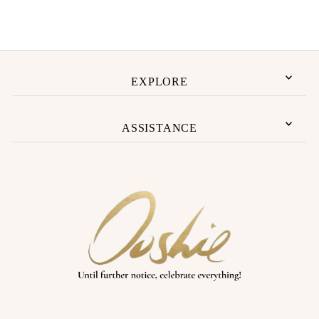
Price, low to high
Price, high to low
Date, old to new
Date, new to old
EXPLORE
ASSISTANCE