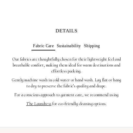
DETAILS
Fabric Care
Sustainability
Shipping
Our fabrics are thoughtfully chosen for their lightweight feel and
breathable comfort, making them ideal for warm destinations and
effortless packing.
Gently machine wash in cold water or hand wash. Lay flat or hang
to dry to preserve the fabric’s quality and drape.
For a conscious approach to garment care, we recommend using
The Laundress
for eco-friendly cleaning options.