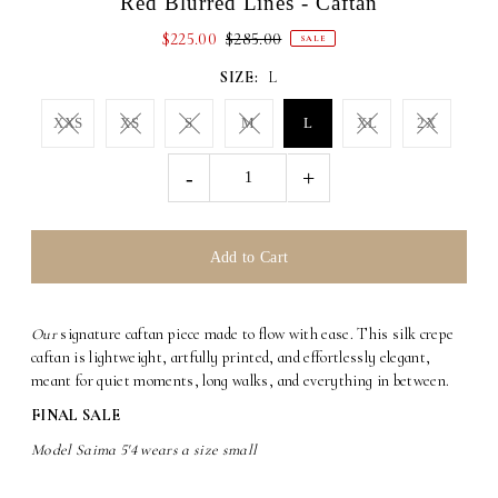
Red Blurred Lines - Caftan
$225.00
$285.00
SALE
SIZE:
L
XXS
XS
S
M
L
XL
2X
-
+
Our
signature caftan piece made to flow with ease. This silk crepe
caftan is lightweight, artfully printed, and effortlessly elegant,
meant for quiet moments, long walks, and everything in between.
FINAL SALE
Model Saima 5'4 wears a size small