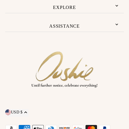
EXPLORE
ASSISTANCE
USD $