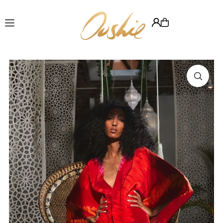
Translation missing: en.accessibility.skip_to_text