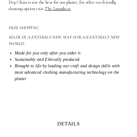
Dry Clean is not the best for our planet, for other eco friendly
cleaning option visit
The Laundress
FREE SHIPPING
MADE IN A ENTIRELY NEW WAY FOR AN ENTIRELY NEW
WORLD.
Made for you only after you order it.
Sustainably and Ethically produced.
Brought to life by leading our craft and design skills with
most advanced clothing manufacturing technology on the
planet
DETAILS