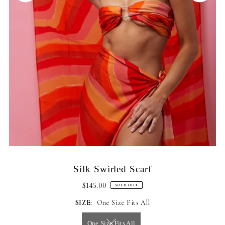
Silk Swirled Scarf
$145.00
SOLD OUT
SIZE:
One Size Fits All
One Size Fits All