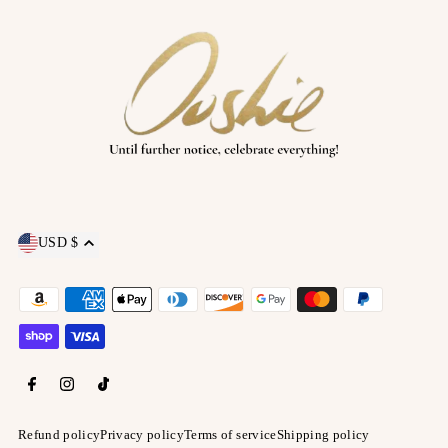
USD $
Refund policy
Privacy policy
Terms of service
Shipping policy