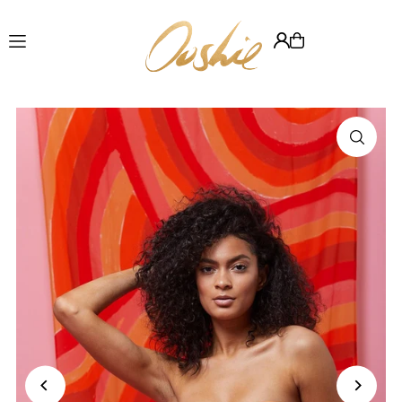
Translation missing: en.accessibility.skip_to_text