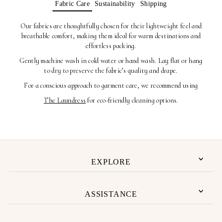
Fabric Care
Sustainability
Shipping
Our fabrics are thoughtfully chosen for their lightweight feel and
breathable comfort, making them ideal for warm destinations and
effortless packing.
Gently machine wash in cold water or hand wash. Lay flat or hang
to dry to preserve the fabric’s quality and drape.
For a conscious approach to garment care, we recommend using
The Laundress
for eco-friendly cleaning options.
EXPLORE
ASSISTANCE