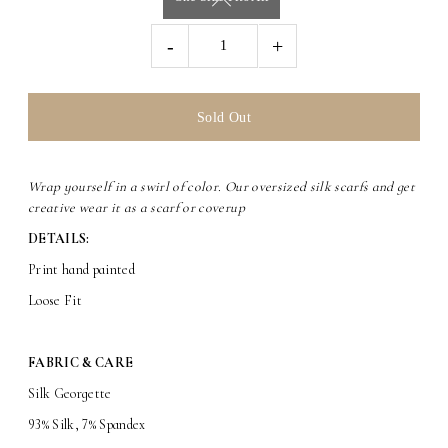
-
+
Wrap yourself in a swirl of color. Our oversized silk scarfs and get
creative wear it as a scarf or coverup
DETAILS:
Print hand painted
Loose Fit
FABRIC & CARE
Silk Georgette
93% Silk, 7% Spandex